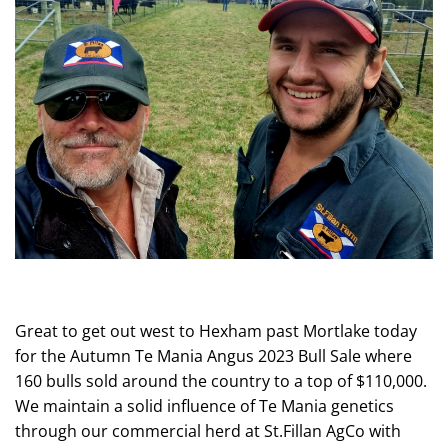
Great to get out west to Hexham past Mortlake today
for the Autumn Te Mania Angus 2023 Bull Sale where
160 bulls sold around the country to a top of $110,000.
We maintain a solid influence of Te Mania genetics
through our commercial herd at St.Fillan AgCo with