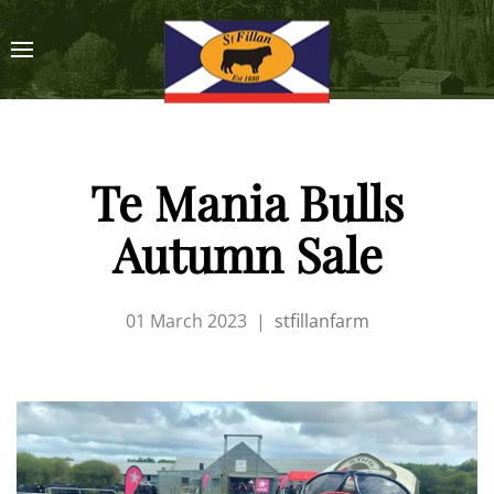
Te Mania Bulls
Autumn Sale
01 March 2023
|
stfillanfarm