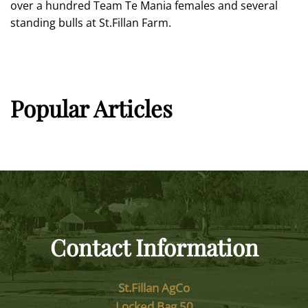
over a hundred Team Te Mania females and several
standing bulls at St.Fillan Farm.
Popular Articles
Contact Information
St.Fillan AgCo
Locked Bag 50