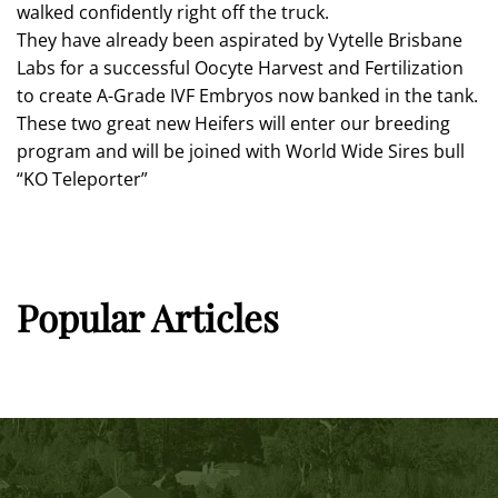
walked confidently right off the truck.
They have already been aspirated by Vytelle Brisbane
Labs for a successful Oocyte Harvest and Fertilization
to create A-Grade IVF Embryos now banked in the tank.
These two great new Heifers will enter our breeding
program and will be joined with World Wide Sires bull
“KO Teleporter”
Popular Articles