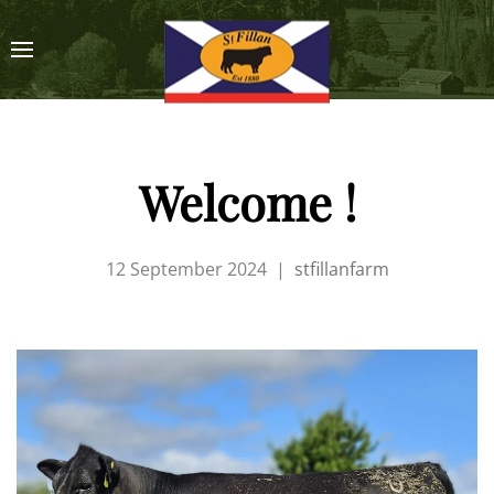
Welcome !
12 September 2024
|
stfillanfarm