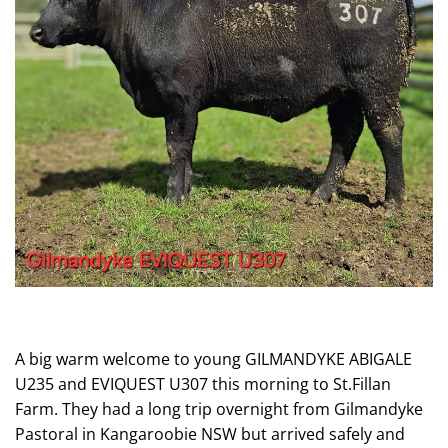
A big warm welcome to young GILMANDYKE ABIGALE
U235 and EVIQUEST U307 this morning to St.Fillan
Farm. They had a long trip overnight from Gilmandyke
Pastoral in Kangaroobie NSW but arrived safely and