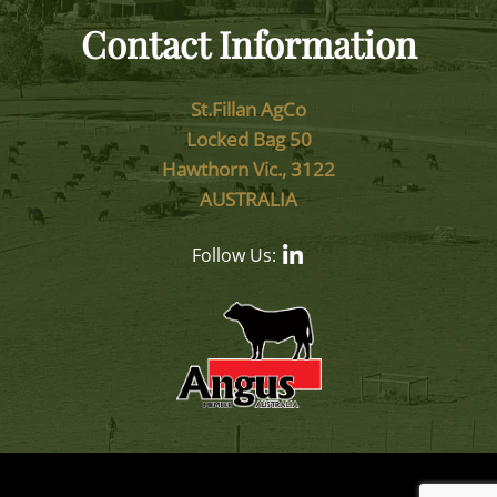
Contact Information
St.Fillan AgCo
Locked Bag 50
Hawthorn Vic., 3122
AUSTRALIA
Follow Us: