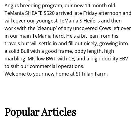
Angus breeding program, our new 14 month old
TeMania SHEAFE S520 arrived late Friday afternoon and
will cover our youngest TeMania S Heifers and then
work with the ‘cleanup’ of any uncovered Cows left over
in our main TeMania herd. He’s a bit lean from his
travels but will settle in and fill out nicely, growing into
a solid Bull with a good frame, body length, high
marbling IMF, low BWT with CE, and a high docility EBV
to suit our commercial operations.
Welcome to your new home at St.Fillan Farm.
Popular Articles