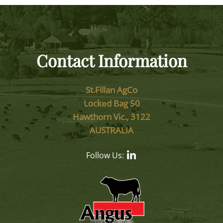
Contact Information
St.Fillan AgCo
Locked Bag 50
Hawthorn Vic., 3122
AUSTRALIA
Follow Us: