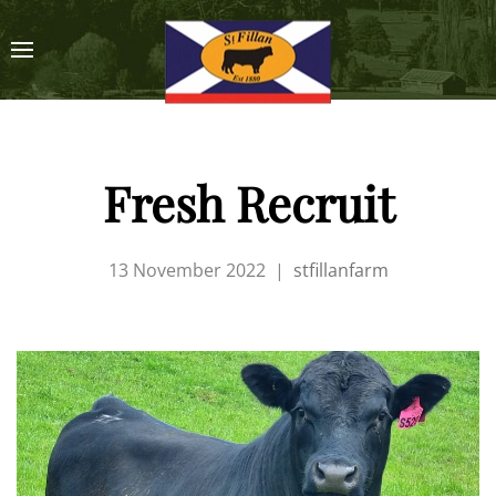
Fresh Recruit
13 November 2022
|
stfillanfarm