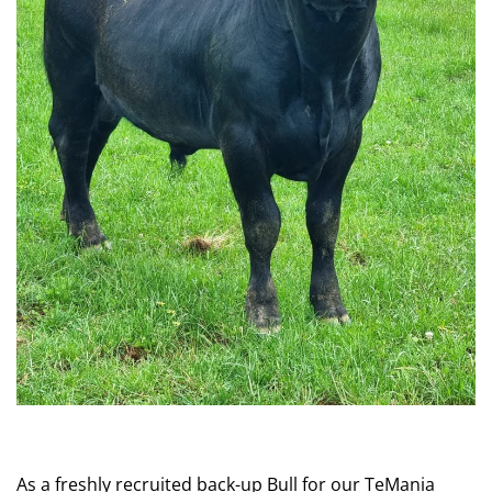
As a freshly recruited back-up Bull for our TeMania