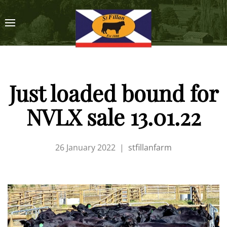
Just loaded bound for
NVLX sale 13.01.22
26 January 2022
|
stfillanfarm