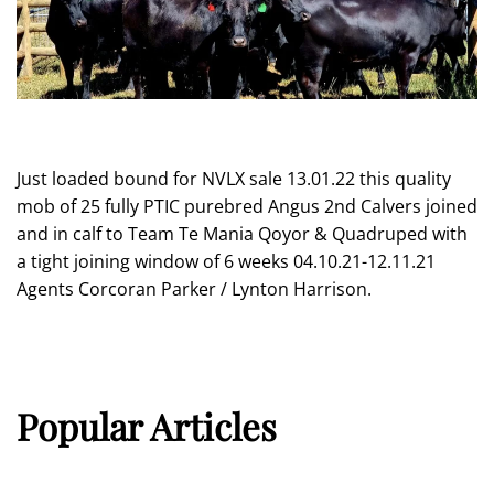
Just loaded bound for NVLX sale 13.01.22 this quality
mob of 25 fully PTIC purebred Angus 2nd Calvers joined
and in calf to Team Te Mania Qoyor & Quadruped with
a tight joining window of 6 weeks 04.10.21-12.11.21
Agents Corcoran Parker / Lynton Harrison.
Popular Articles