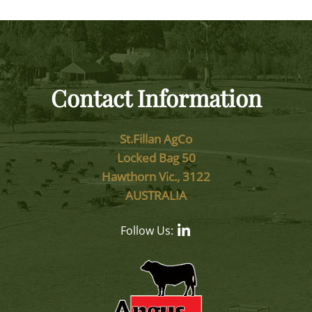
Contact Information
St.Fillan AgCo
Locked Bag 50
Hawthorn Vic., 3122
AUSTRALIA
Follow Us: