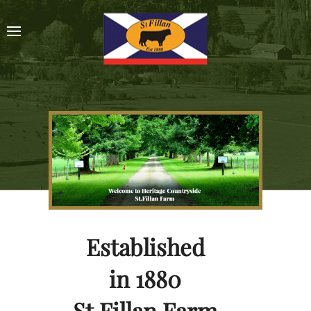
Established
in 1880
St.Fillan Farm