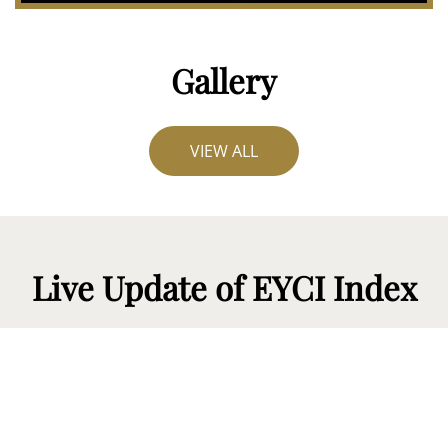
Gallery
VIEW ALL
Live Update of EYCI Index