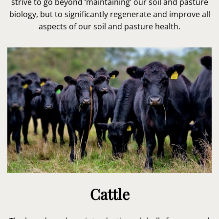
strive to go beyond ‘maintaining’ our soil and pasture
biology, but to significantly regenerate and improve all
aspects of our soil and pasture health.
Cattle