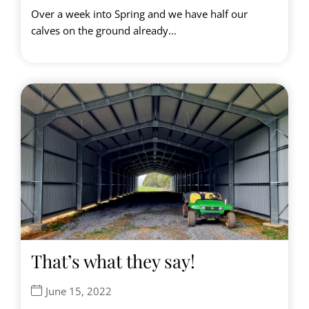
Over a week into Spring and we have half our
calves on the ground already...
That’s what they say!
June 15, 2022