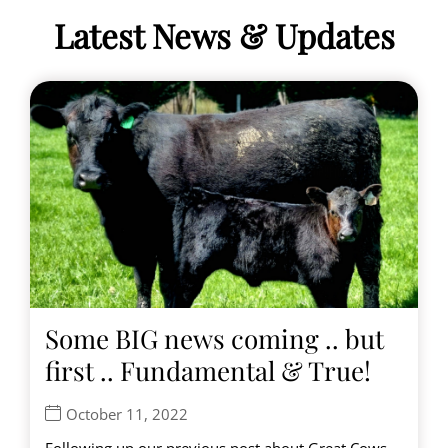
Latest News & Updates
Some BIG news coming .. but
first .. Fundamental & True!
October 11, 2022