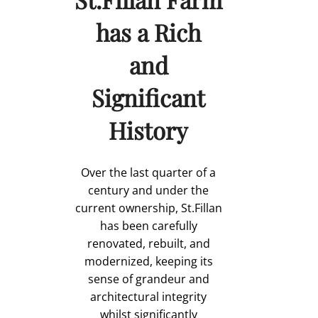
has a Rich
and
Significant
History
Over the last quarter of a
century and under the
current ownership, St.Fillan
has been carefully
renovated, rebuilt, and
modernized, keeping its
sense of grandeur and
architectural integrity
whilst significantly