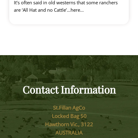
It’s often said in old westerns that some ranchers
are ‘All Hat and no Cattle’…here...
Contact Information
St.Fillan AgCo
Locked Bag 50
Hawthorn Vic., 3122
AUSTRALIA