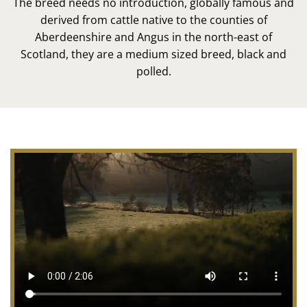
The breed needs no introduction, globally famous and
derived from cattle native to the counties of
Aberdeenshire and Angus in the north-east of
Scotland, they are a medium sized breed, black and
polled.