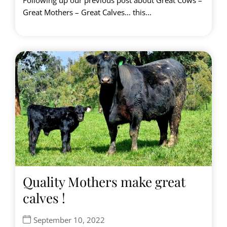
Following up our previous post about Great Cows –
Great Mothers – Great Calves… this...
Quality Mothers make great
calves !
September 10, 2022