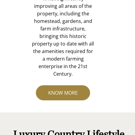
improving all areas of the
property, including the
homestead, gardens, and
farm infrastructure,
bringing this historic
property up to date with all
the amenities required for
a modern farming
enterprise in the 21st
Century.
KNOW MORE
Luxury Country Lifestyle