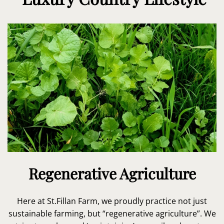
Regenerative Agriculture
Here at St.Fillan Farm, we proudly practice not just
sustainable farming, but “regenerative agriculture”. We