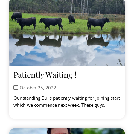
Patiently Waiting !
October 25, 2022
Our standing Bulls patiently waiting for joining start
which we commence next week. These guys...