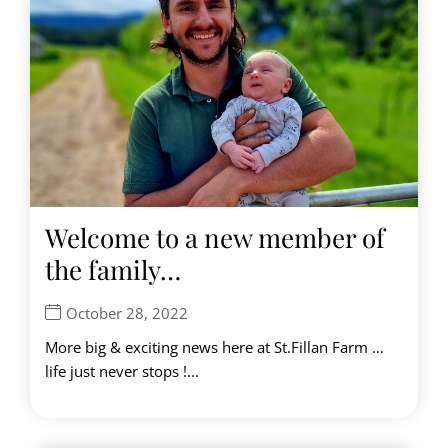
Welcome to a new member of
the family…
October 28, 2022
More big & exciting news here at St.Fillan Farm …
life just never stops !...