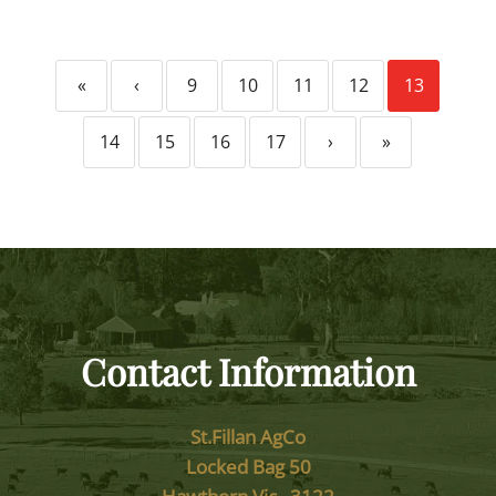
«
‹
9
10
11
12
13
14
15
16
17
›
»
Contact Information
St.Fillan AgCo
Locked Bag 50