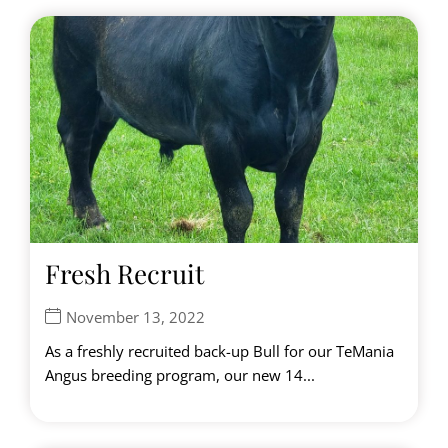
Fresh Recruit
November 13, 2022
As a freshly recruited back-up Bull for our TeMania
Angus breeding program, our new 14...