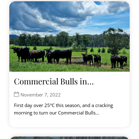
Commercial Bulls in…
November 7, 2022
First day over 25°C this season, and a cracking
morning to turn our Commercial Bulls...