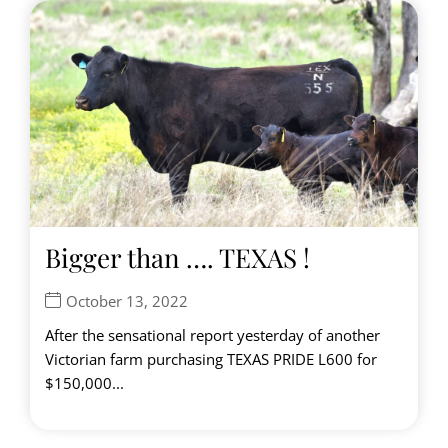
Bigger than …. TEXAS !
October 13, 2022
After the sensational report yesterday of another
Victorian farm purchasing TEXAS PRIDE L600 for
$150,000...