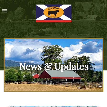
News & Updates