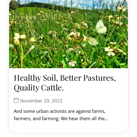
Healthy Soil, Better Pastures,
Quality Cattle.
November 29, 2022
And some urban activists are against farms,
farmers, and farming. We hear them all the...